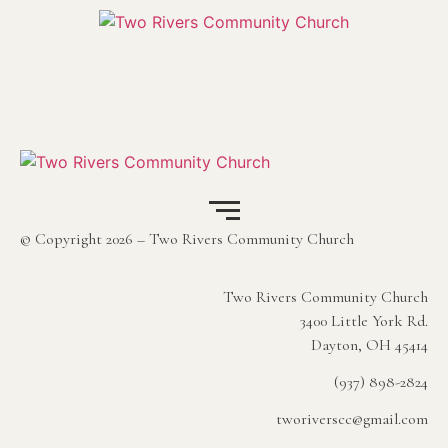
© Copyright 2026 – Two Rivers Community Church
Two Rivers Community Church
3400 Little York Rd.
Dayton, OH 45414
(937) 898-2824
tworiverscc@gmail.com