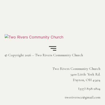
© Copyright 2026 – Two Rivers Community Church
Two Rivers Community Church
3400 Little York Rd.
Dayton, OH 45414
(937) 898-2824
tworiverscc@gmail.com