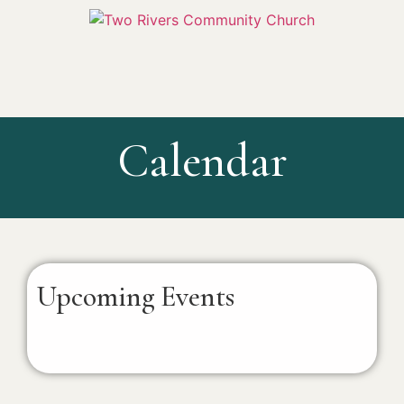
Calendar
Upcoming Events