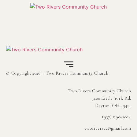
© Copyright 2026 – Two Rivers Community Church
Two Rivers Community Church
3400 Little York Rd.
Dayton, OH 45414
(937) 898-2824
tworiverscc@gmail.com